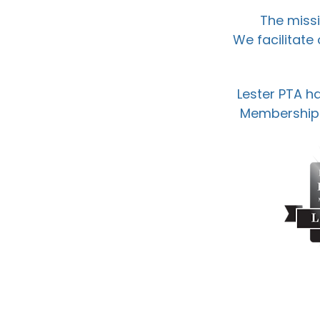
The missi
We facilitate
Lester PTA ha
Membership A