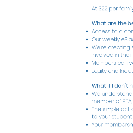
At $22 per famil
What are the b
Access to a c
Our weekly eBlas
We're creating 
involved in thei
Members can vo
Equity and Inclu
What if I don't 
We understand t
member of PTA, 
The simple act 
to your student 
Your membershi