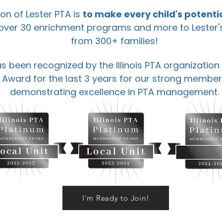
on of Lester PTA is
to make every child's potentia
 over 30 enrichment programs and more to Lester
from 300+ families!
s been recognized by the Illinois PTA organization
ward for the last 3 years for our strong member
demonstrating excellence in PTA management.
I'm Ready to Join!