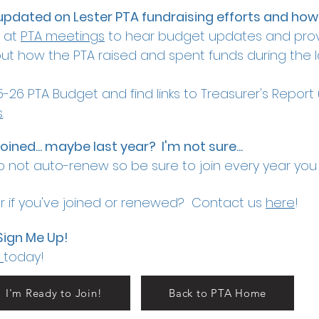
updated on Lester PTA fundraising efforts and how
e at
PTA meetings
to hear budget updates and prov
t how the PTA raised and spent funds during the la
-26 PTA Budget and find links to Treasurer's Repor
s
.
 joined... maybe last year? I'm not sure...
 not auto-renew so be sure to join every year you
 if you've joined or renewed? Contact us
here
!
Sign Me Up!
today!
I'm Ready to Join!
Back to PTA Home