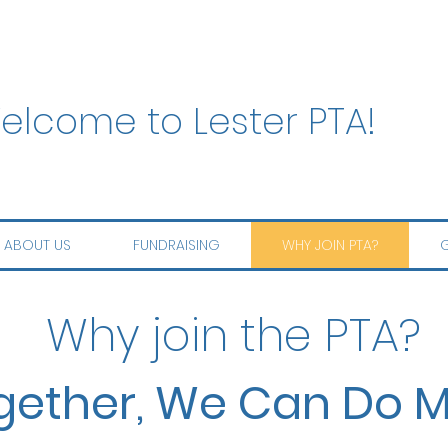
elcome to Lester PTA!
ABOUT US
FUNDRAISING
WHY JOIN PTA?
G
Why join the PTA?
gether, We Can Do M