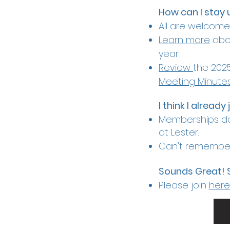
How can I stay 
All are welcom
Learn more
abou
year
Review
the 2025
Meeting Minute
I think I already
Memberships do
at Lester.
Can't remember
Sounds Great! 
Please join
here