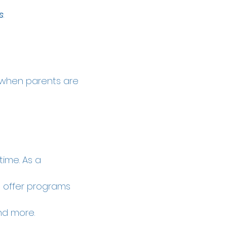
s
.
s
when parents are
ime. As a
s offer programs
and more.