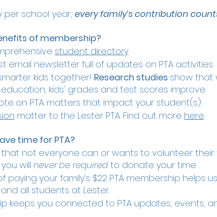
y per school year,
every family’s contribution count
enefits of membership?
omprehensive
student directory
t email newsletter full of updates on PTA activitie
smarter kids together!
Research studies
show that 
r education, kids' grades and test scores improve.
te on PTA matters that impact your student(s)
sion
matter to the Lester PTA. Find out more
here
.
have time for PTA?
hat not everyone can or wants to volunteer their t
you will
never
be required
to donate your time .
of paying your family's $22 PTA membership helps u
and all students at Lester.
p keeps you connected to PTA updates, events, 