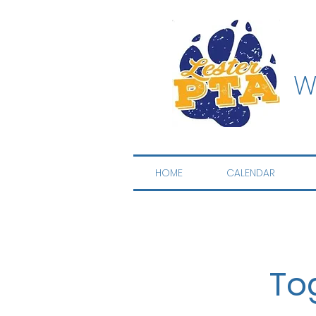
W
HOME
CALENDAR
To