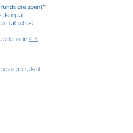
 funds are spent?
ide input.
st full school
t updates in
PTA
 have a student