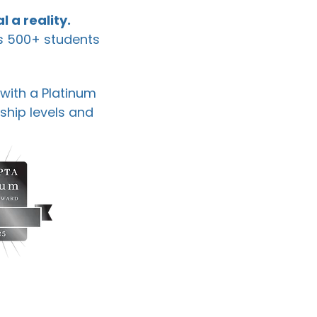
l a reality.
's 500+ students
 with a Platinum
ship levels and