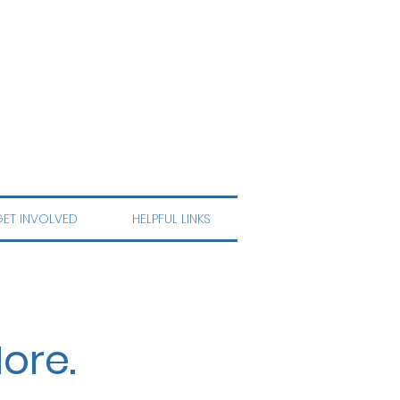
ET INVOLVED
HELPFUL LINKS
ore.