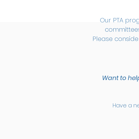
Our PTA pro
committees
Please conside
Want to hel
Have a ne