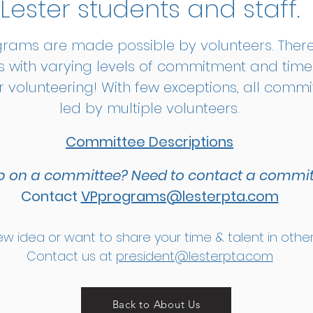
Lester students and staff.​
grams are made possible by volunteers. Ther
 with varying levels of commitment and tim
r volunteering! With few exceptions, all comm
led by multiple volunteers.
Committee Descriptions
p on a committee?
Need to contact a commit
Contact
VPprograms@lesterpta.com
w idea or want to share your time & talent in oth
Contact us at
president@lesterpta.com
Back to About Us