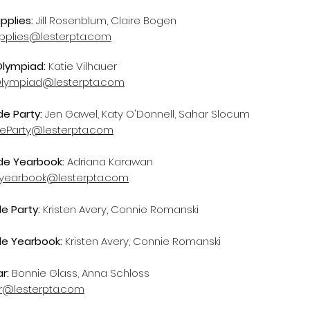
pplies:
Jill Rosenblum, Claire Bogen
pplies@lesterpta.com
Olympiad:
Katie Vilhauer
lympiad@lesterpta.com
de Party:
Jen Gawel, Katy O'Donnell, Sahar Slocum
deParty@lesterpta.com
ade Yearbook:
Adriana Karawan
yearbook@lesterpta.com
de Party:
Kristen Avery, Connie Romanski
de Yearbook:
Kristen Avery, Connie Romanski
ar:
Bonnie Glass, Anna Schloss
ar@lesterpta.com