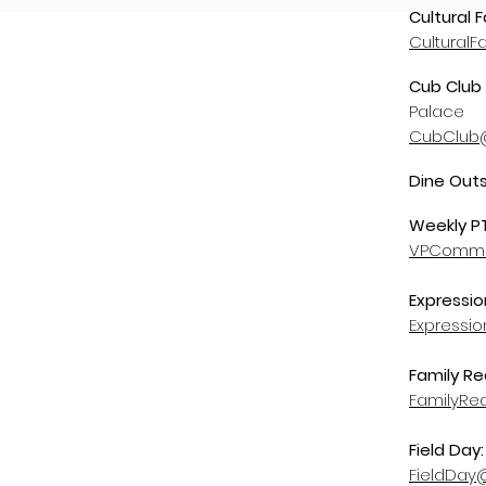
Cultural F
CulturalF
Cub Club 
Palace
CubClub@
Dine Out
Weekly P
VPCommun
Expressio
Expressi
Family Re
FamilyRe
Field Day
FieldDay