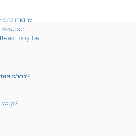
e are many
e needed.
ittees may be
tee chair?
er ways?