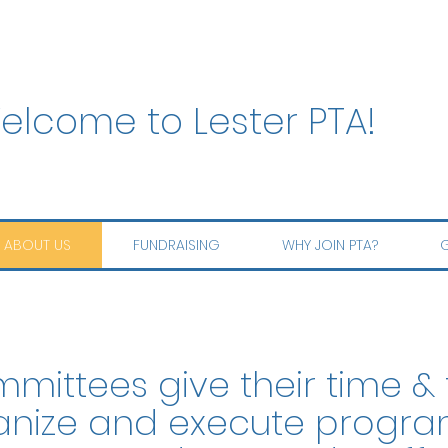
elcome to Lester PTA!
ABOUT US
FUNDRAISING
WHY JOIN PTA?
G
mittees give their time & 
anize and execute progra