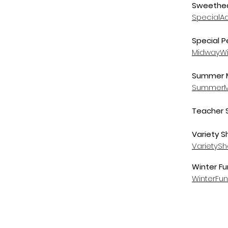
Sweethea
SpecialA
Special P
MidwayWi
Summer M
SummerM
Teacher 
Variety S
VarietyS
Winter Fu
WinterFu