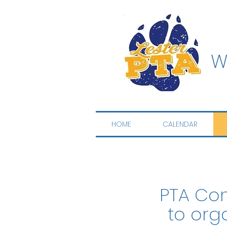
W
HOME
CALENDAR
PTA Com
to org