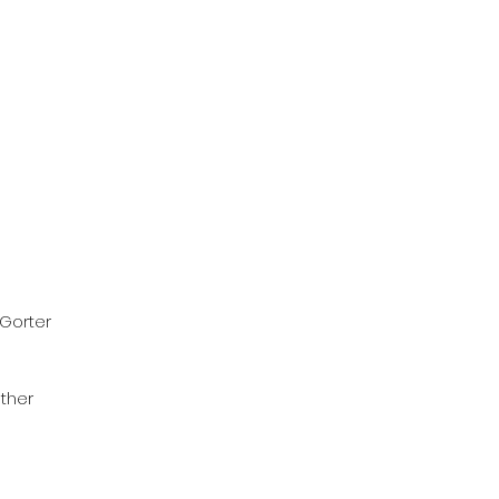
 Gorter
ther