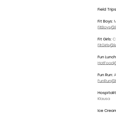
Field Trips
Fit Boys:
FitBoys@
Fit Girls:
C
FitGirls@
Fun Lunch
HotFood@
Fun Run:
A
FunRun@l
Hospitali
Klausa
Ice Cream