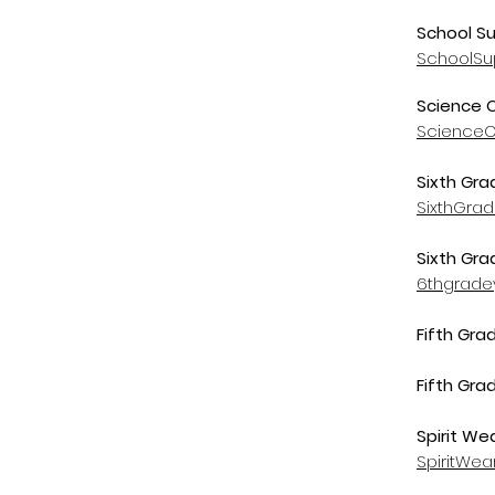
School Su
SchoolSu
Science 
ScienceO
Sixth Gra
SixthGra
Sixth Gr
6thgrade
Fifth Gra
Fifth Gra
Spirit We
SpiritWe