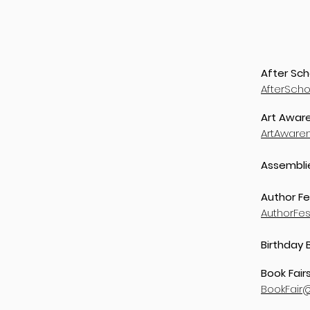
After Sch
AfterSch
Art Aware
ArtAware
Assembli
Author Fe
AuthorFe
Birthday 
Book Fair
BookFair