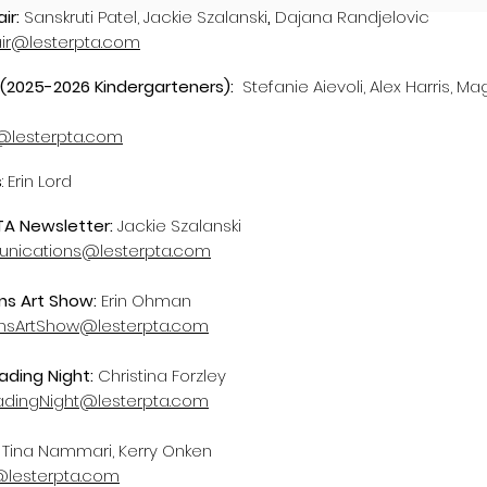
air:
Sanskruti Patel, Jackie Szalanski
,
Dajana Randjelovic
air@lesterpta.com
(
2025-2026 Kindergarteners):
Stefanie Aievoli, Alex Harris, Ma
lesterpta.com
s
: Erin Lord
TA Newsletter:
Jackie Szalanski
ications@lesterpta.com
ns Art Show:
Erin Ohman
onsArtShow@lesterpta.com
ading Night:
Christina Forzley
adingNight@lesterpta.com
:
Tina Nammari, Kerry Onken
@lesterpta.com