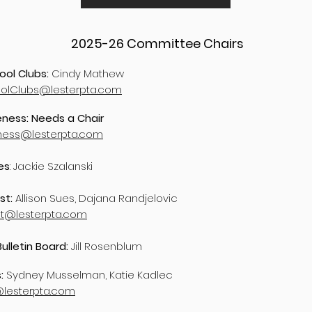
2025-26
Committee Chairs
ool Clubs:
Cindy Mathew
oolClubs@lesterpta.com
ness: Needs a Chair
ness@lesterpta.com
es
: Jackie Szalanski
st:
Allison Sues, Dajana Randjelovic
st@lesterpta.com
Bulletin Board:
Jill Rosenblum
s:
Sydney Musselman, Katie Kadlec
@lesterpta.com