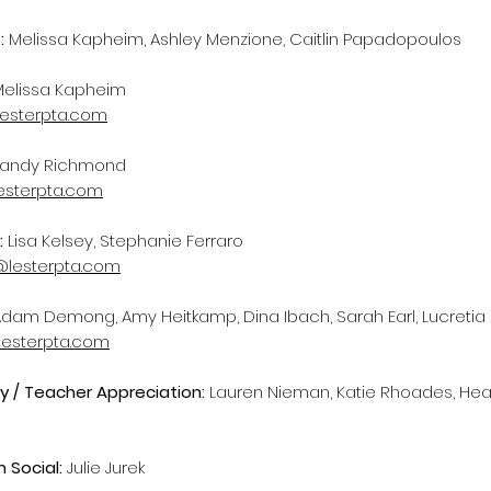
:
Melissa Kapheim, Ashley Menzione, Caitlin Papadopoulos
Melissa Kapheim
lesterpta.com
andy Richmond
lesterpta.com
:
Lisa Kelsey, Stephanie Ferraro
lesterpta.com
dam Demong, Amy Heitkamp, Dina Ibach, Sarah Earl, Lucretia
esterpta.com
ty / Teacher Appreciation:
Lauren Nieman, Katie Rhoades, Hea
 Social:
Julie Jurek