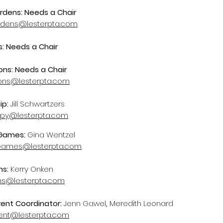
rdens: Needs a Chair
rdens@lesterpta.com
: Needs a Chair
ns: Needs a Chair
ons@lesterpta.com
ip:
Jill Schwartzers
ropy@lesterpta.com
 Games:
Gina Wentzel
Games@lesterpta.com
ns:
Kerry Onken
ons@lesterpta.com
ent Coordinator:
Jenn Gawel
,
Meredith Leonard
nt@lesterpta.com