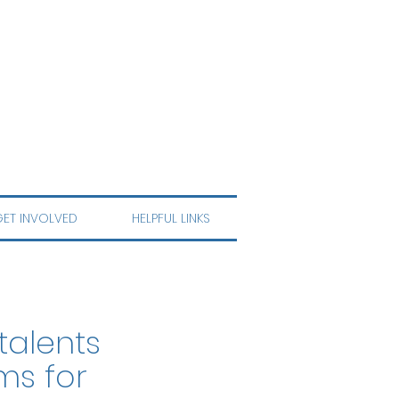
ET INVOLVED
HELPFUL LINKS
talents
ms for