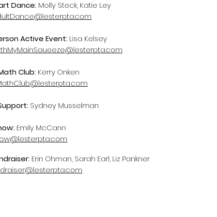
rt Dance:
Molly Steck, Katie Ley
dultDance@lesterpta.com
erson Active Event:
Lisa Kelsey
thMyMainSqueeze@lesterpta.com
ath Club:
Kerry Onken
athClub@lesterpta.com
Support:
Sydney Musselman
how:
Emily McCann
how@lesterpta.com
ndraiser:
Erin Ohman, Sarah Earl, Liz Pankner
ndraiser@lesterpta.com