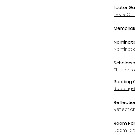
Lester Ga
LesterGa
Memorials
Nominatio
Nominati
Scholarsh
Philanth
Reading
Reading
Reflectio
Reflecti
Room Par
RoomPare