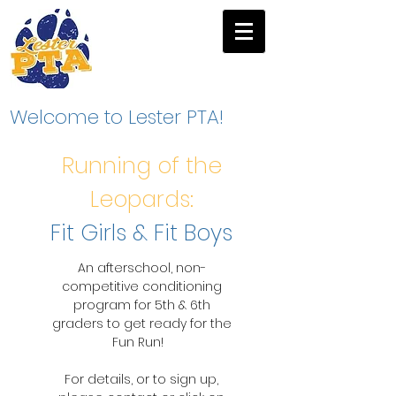
Welcome to Lester PTA!
Running of the
Leopards:
Fit Girls & Fit Boys
An afterschool, non-
competitive conditioning
program for 5th & 6th
graders to get ready for the
Fun Run!
For details, or to sign up,