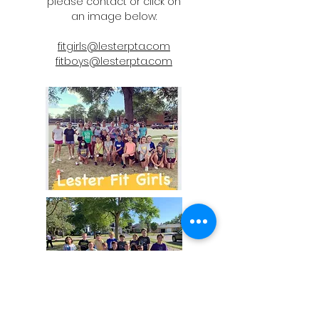
please contact or click on
an image below:
fitgirls@lesterpta.com
fitboys@lesterpta.com
Lester School