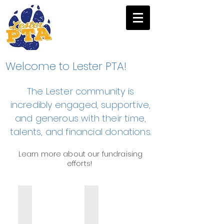
Welcome to Lester PTA!
The Lester community is
incredibly engaged, supportive,
and generous with their time,
talents, and financial donations.
Learn more about our f
undraising
efforts!
Fun Run
Winter Fundraiser
1-
Lester
mile
Parents'
and
Night