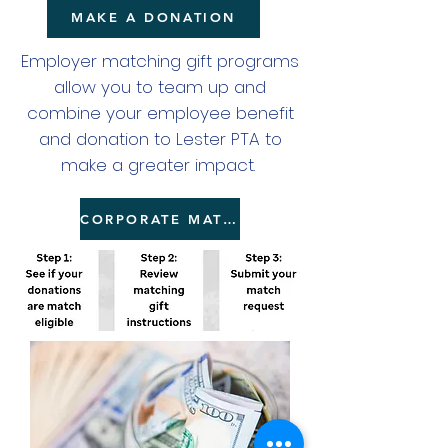
MAKE A DONATION
Employer matching gift programs
allow you to team up and
combine your employee benefit
and donation to Lester PTA to
make a greater impact.
CORPORATE MATCHING