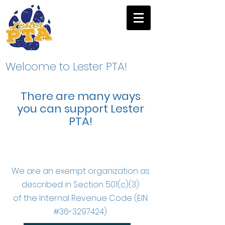
Welcome to Lester PTA!
There are many ways
you can support Lester
PTA!
We are an exempt organization as
described in Section 501(c)(3)
of the Internal Revenue Code (EIN
#36-3297424).