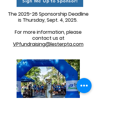
Sign Me Up to Sponsor!
The 2025-26 Sponsorship Deadline
is Thursday, Sept. 4, 2025.
For more information, please
contact us at
VPfundraising@lesterpta.com