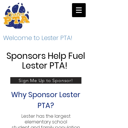
Welcome to Lester PTA!
Sponsors Help Fuel
Lester PTA!
Sign Me Up to Sponsor!
Why Sponsor Lester
PTA?
Lester has the largest
elementary school
student and family population