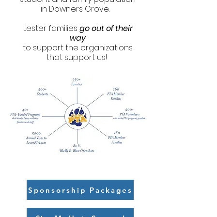
in Downers Grove.
Lester families
go out of their
way
to support the organizations
that support us!
Sponsorship Packages