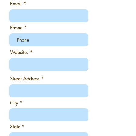
Email
Phone
Website:
Street Address
City
State