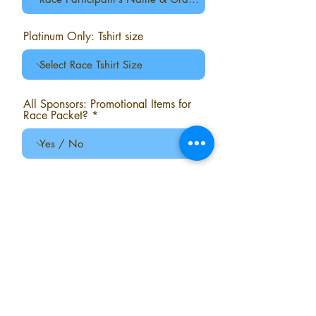
Platinum Only: Tshirt size
All Sponsors: Promotional Items for
Race Packet?
All Sponsors: Sponsor Table on
Race Morning?
Comments?