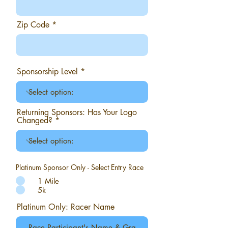
Zip Code
Sponsorship Level
Returning Sponsors: Has Your Logo
Changed?
Platinum Sponsor Only - Select Entry Race
1 Mile
5k
Platinum Only: Racer Name