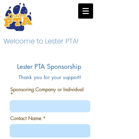
Welcome to Lester PTA!
Lester PTA Sponsorship
Thank you for your support!
Sponsoring Company or Individual
Contact Name