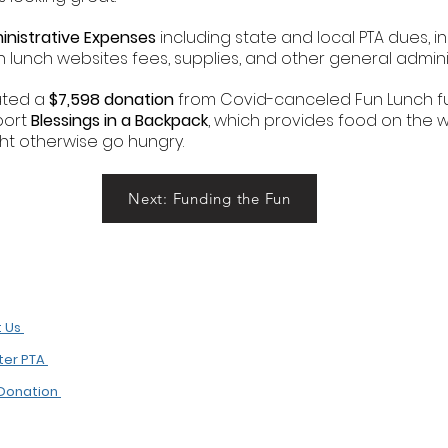
inistrative Expenses
including state and local PTA dues, i
n lunch websites fees, supplies, and other general adminis
tated a
$7,598 donation
from Covid-canceled Fun Lunch fu
port
Blessings in a Backpack
, which provides food on the w
ght otherwise go hungry.
Next: Funding the Fun
t Us
ster PTA
Donation