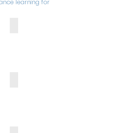
hance learning for
Kona Ice Truck
g
Scholarships
Blessings in a Backpack Donation