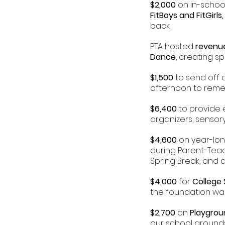
$2,000
on in-schoo
FitBoys and
FitGirl
back.
PTA hosted
revenu
Dance
, creating s
$1,500
to send off 
afternoon to reme
$6,400
to provide 
organizers, senso
$4,600
on year-lo
during Parent-Tea
Spring Break, and
$4,000
for
College
the foundation was 
$2,700
on
Playgro
our school grounds