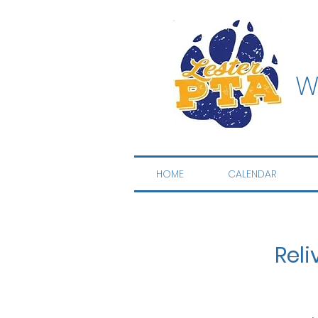
W
HOME
CALENDAR
Reli