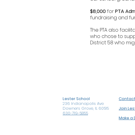
$8,000
for
PTA Adm
fundraising and fu
The PTA also facili
who chose to sup
District 58 who mi
Lester School
Contac
236 Indianapolis Ave
Downers Grove, IL 60515
Join Le
630-719-5855
Make a 