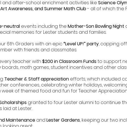
l and after-school enrichment activities like
Science Olym
s, Art Awareness, and Summer Math Club
- all of which the 
e-neutral
events including the
Mother-Son Bowling Night
pecial memories for Lester students and families.
our 6th Graders with an epic
“Level UP!” party
, capping off
mber with friends and classmates.
every teacher with
$200 in Classroom Funds
to support ne
ry boards, math games, student incentives and other cl
ng
Teacher & Staff appreciation
efforts, which included 
cher conferences, celebrating winter holidays, welcomi
 a week of themed food and fun for Teacher Appreciatio
 Scholarships
granted to four Lester alumni to continue th
laid at Lester.
und Maintenance
and
Lester Gardens
, keeping our two in
 looking great.