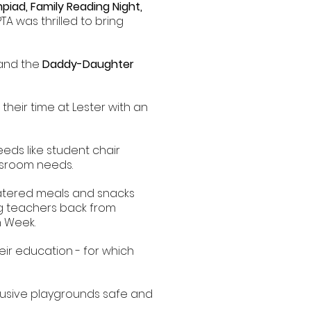
piad, Family Reading Night,
PTA was thrilled to bring
and the
Daddy-Daughter
 their time at Lester with an
eds like student chair
assroom needs.
catered meals and snacks
ng teachers back from
n Week.
eir education - for which
clusive playgrounds safe and