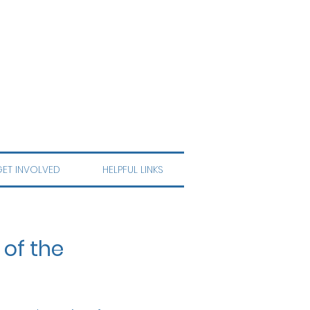
ET INVOLVED
HELPFUL LINKS
 of the