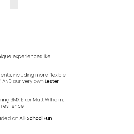
nique experiences like
ents, including more flexible
ff, AND our very own
Lester
ring BMX Biker Matt Wilhelm,
esilience.
cluded an
All-School Fun