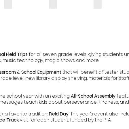
ual Field Trips
for all seven grade levels, giving students u
, music technology, magic shows and more.
ssroom & School Equipment
that will benefit
all
Lester stud
rade level, new library display shelving, materials for sta
he school year with an exciting
All-School Assembly
featu
essages teach kids about perseverance, kindness, and r
k a favorite tradition:
Field Day
! This year’s event also in
Ice Truck
visit for each student, funded by the PTA.