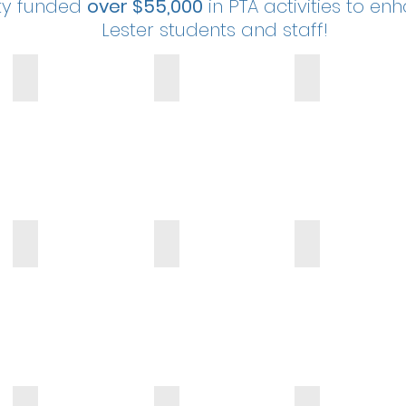
ty funded
over $55,000
in PTA activities to en
Lester students and staff!
Lester Leopard Mascot
BMX Biker Assembly
Field Day
Family Reading Night
Daddy Daughter Dance
Mother Son Bowlin
Fit Girls
Fit Boys
Art Awareness