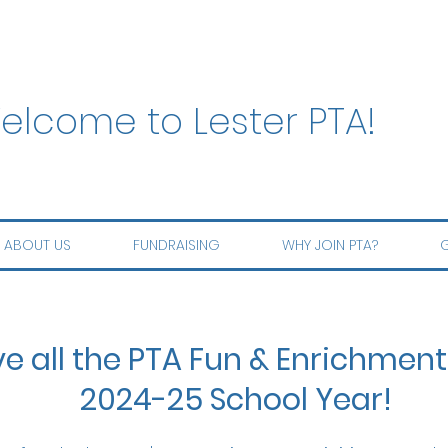
elcome to Lester PTA!
ABOUT US
FUNDRAISING
WHY JOIN PTA?
G
ve all the PTA Fun & Enrichment
2024-25 School Year!