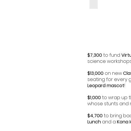
$7,300
to fund
Virt
science workshops
$13,000
on new
Cla
seating for every g
Leopard mascot
!
$1,000
to wrap up t
whose stunts and m
$4,700
to bring bac
Lunch
and a
Kona 