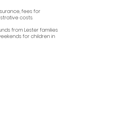
nsurance, fees for
trative costs.
nds from Lester families
eekends for children in