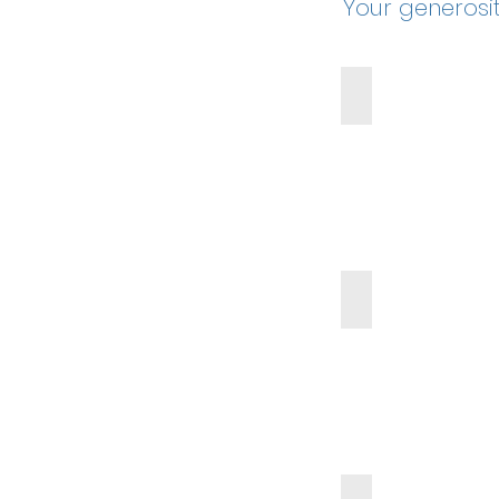
Your generosi
Virtual Field Trips
6th Grade Party
Teacher Appreciation