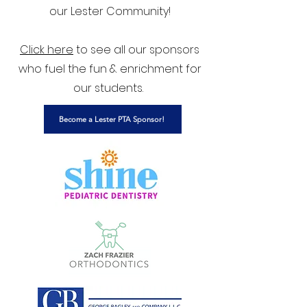
our Lester Community!
Click here
to see all our sponsors
who fuel the fun & enrichment for
our students.
Become a Lester PTA Sponsor!