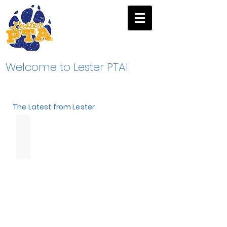
Welcome to Lester PTA!
The Latest from Lester
Winter
Fundraiser
2026