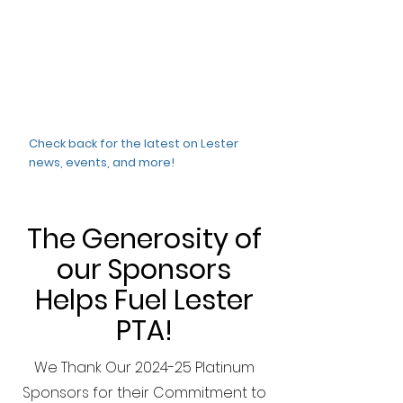
Check back for the latest on Lester
news, events, and more!
The Generosity of
our Sponsors
Helps Fuel Lester
PTA!
We Thank Our 2024-25 Platinum
Sponsors for their Commitment to